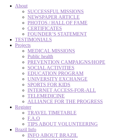
About
SUCCESSFUL MISSIONS
NEWSPAPER ARTICLE
PHOTOS / HALL OF FAME
CERTIFICATES
FOUNDER’S STATEMENT
TESTIMONIALS
Projects
MEDICAL MISSIONS
Public health
PREVENTION CAMPAIGNS/HOPE
SOCIAL ACTIVITIES
EDUCATION PROGRAM
UNIVERSITY EXCHANGE
SPORTS FOR KIDS
INTERNET ACCESS-FOR-ALL
TELEMEDICINE
ALLIANCE FOR THE PROGRESS
Register
TRAVEL TIMETABLE
F.A.Q
TIPS ABOUT VOLUNTEERING
Brazil Info
INFO ABOUT BRAZIL