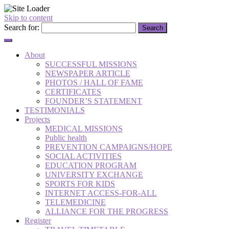
Skip to content
Search for:
About
SUCCESSFUL MISSIONS
NEWSPAPER ARTICLE
PHOTOS / HALL OF FAME
CERTIFICATES
FOUNDER’S STATEMENT
TESTIMONIALS
Projects
MEDICAL MISSIONS
Public health
PREVENTION CAMPAIGNS/HOPE
SOCIAL ACTIVITIES
EDUCATION PROGRAM
UNIVERSITY EXCHANGE
SPORTS FOR KIDS
INTERNET ACCESS-FOR-ALL
TELEMEDICINE
ALLIANCE FOR THE PROGRESS
Register