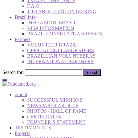
TRAVEL TIMETABLE
F.A.Q
TIPS ABOUT VOLUNTEERING
Brazil Info
INFO ABOUT BRAZIL
VISA INFORMATION
BRAZIL CONSULATE ADRESSES
Partners
VOLUNTEER BRAZIL
OFFICIAL COLLABORATORS
BRAZILLIAN VOLUNTEERAS
INTERNATIONAL PARTNERS
Search for:
About
SUCCESSFUL MISSIONS
NEWSPAPER ARTICLE
PHOTOS / HALL OF FAME
CERTIFICATES
FOUNDER’S STATEMENT
TESTIMONIALS
Projects