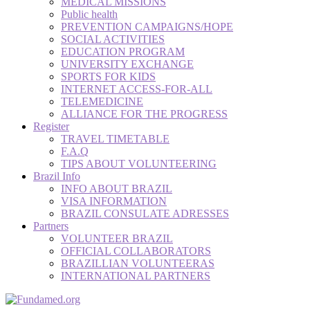
MEDICAL MISSIONS
Public health
PREVENTION CAMPAIGNS/HOPE
SOCIAL ACTIVITIES
EDUCATION PROGRAM
UNIVERSITY EXCHANGE
SPORTS FOR KIDS
INTERNET ACCESS-FOR-ALL
TELEMEDICINE
ALLIANCE FOR THE PROGRESS
Register
TRAVEL TIMETABLE
F.A.Q
TIPS ABOUT VOLUNTEERING
Brazil Info
INFO ABOUT BRAZIL
VISA INFORMATION
BRAZIL CONSULATE ADRESSES
Partners
VOLUNTEER BRAZIL
OFFICIAL COLLABORATORS
BRAZILLIAN VOLUNTEERAS
INTERNATIONAL PARTNERS